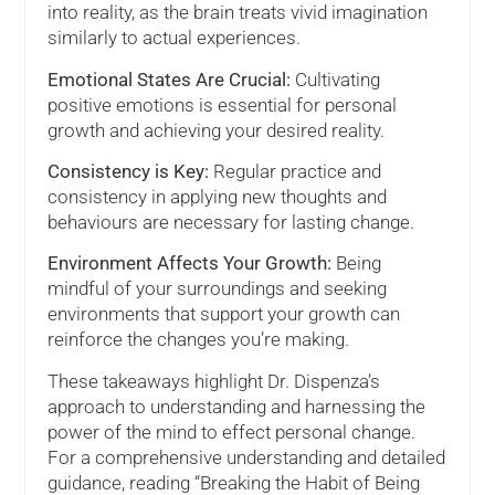
into reality, as the brain treats vivid imagination
similarly to actual experiences.
Emotional States Are Crucial:
Cultivating
positive emotions is essential for personal
growth and achieving your desired reality.
Consistency is Key:
Regular practice and
consistency in applying new thoughts and
behaviours are necessary for lasting change.
Environment Affects Your Growth:
Being
mindful of your surroundings and seeking
environments that support your growth can
reinforce the changes you’re making.
These takeaways highlight Dr. Dispenza’s
approach to understanding and harnessing the
power of the mind to effect personal change.
For a comprehensive understanding and detailed
guidance, reading “Breaking the Habit of Being