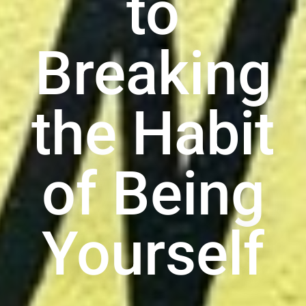
to
Breaking
the Habit
of Being
Yourself