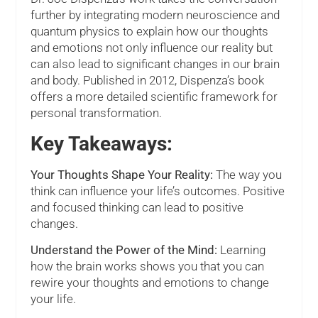
further by integrating modern neuroscience and
quantum physics to explain how our thoughts
and emotions not only influence our reality but
can also lead to significant changes in our brain
and body. Published in 2012, Dispenza’s book
offers a more detailed scientific framework for
personal transformation.
Key Takeaways:
Your Thoughts Shape Your Reality:
The way you
think can influence your life’s outcomes. Positive
and focused thinking can lead to positive
changes.
Understand the Power of the Mind:
Learning
how the brain works shows you that you can
rewire your thoughts and emotions to change
your life.