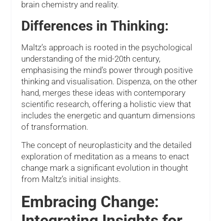
brain chemistry and reality.
Differences in Thinking:
Maltz’s approach is rooted in the psychological
understanding of the mid-20th century,
emphasising the mind’s power through positive
thinking and visualisation. Dispenza, on the other
hand, merges these ideas with contemporary
scientific research, offering a holistic view that
includes the energetic and quantum dimensions
of transformation.
The concept of neuroplasticity and the detailed
exploration of meditation as a means to enact
change mark a significant evolution in thought
from Maltz’s initial insights.
Embracing Change:
Integrating Insights for