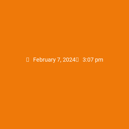
February 7, 2024
3:07 pm