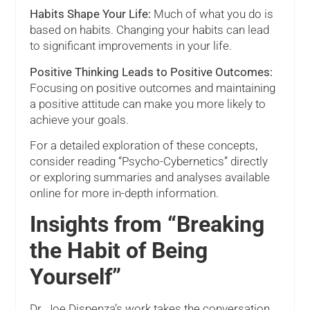
Habits Shape Your Life:
Much of what you do is
based on habits. Changing your habits can lead
to significant improvements in your life.
Positive Thinking Leads to Positive Outcomes:
Focusing on positive outcomes and maintaining
a positive attitude can make you more likely to
achieve your goals.
For a detailed exploration of these concepts,
consider reading “Psycho-Cybernetics” directly
or exploring summaries and analyses available
online for more in-depth information.
Insights from “Breaking
the Habit of Being
Yourself”
Dr. Joe Dispenza’s work takes the conversation