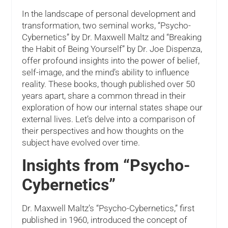
In the landscape of personal development and
transformation, two seminal works, “Psycho-
Cybernetics” by Dr. Maxwell Maltz and “Breaking
the Habit of Being Yourself” by Dr. Joe Dispenza,
offer profound insights into the power of belief,
self-image, and the mind’s ability to influence
reality. These books, though published over 50
years apart, share a common thread in their
exploration of how our internal states shape our
external lives. Let’s delve into a comparison of
their perspectives and how thoughts on the
subject have evolved over time.
Insights from “Psycho-
Cybernetics”
Dr. Maxwell Maltz’s “Psycho-Cybernetics,” first
published in 1960, introduced the concept of