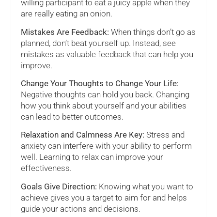
willing participant to eat a juicy apple when they
are really eating an onion.
Mistakes Are Feedback:
When things don’t go as
planned, don’t beat yourself up. Instead, see
mistakes as valuable feedback that can help you
improve.
Change Your Thoughts to Change Your Life:
Negative thoughts can hold you back. Changing
how you think about yourself and your abilities
can lead to better outcomes.
Relaxation and Calmness Are Key:
Stress and
anxiety can interfere with your ability to perform
well. Learning to relax can improve your
effectiveness.
Goals Give Direction:
Knowing what you want to
achieve gives you a target to aim for and helps
guide your actions and decisions.