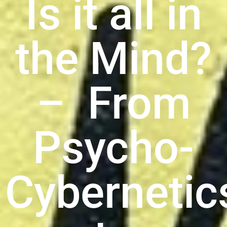
Is it all in
the Mind?
– From
Psycho-
Cybernetic