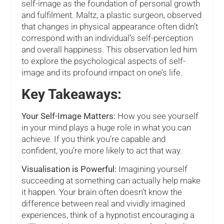
self-image as the foundation of personal growth
and fulfilment. Maltz, a plastic surgeon, observed
that changes in physical appearance often didn’t
correspond with an individual’s self-perception
and overall happiness. This observation led him
to explore the psychological aspects of self-
image and its profound impact on one’s life.
Key Takeaways:
Your Self-Image Matters:
How you see yourself
in your mind plays a huge role in what you can
achieve. If you think you’re capable and
confident, you’re more likely to act that way.
Visualisation is Powerful:
Imagining yourself
succeeding at something can actually help make
it happen. Your brain often doesn’t know the
difference between real and vividly imagined
experiences, think of a hypnotist encouraging a