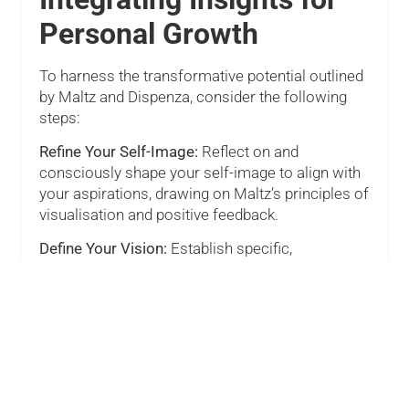
Personal Growth
To harness the transformative potential outlined
by Maltz and Dispenza, consider the following
steps:
Refine Your Self-Image:
Reflect on and
consciously shape your self-image to align with
your aspirations, drawing on Maltz’s principles of
visualisation and positive feedback.
Define Your Vision:
Establish specific,
measurable, achievable, relevant, and time-
bound (SMART) goals that reflect your desired
changes and outcomes.
Engage in Mindful Meditation:
Utilise Dispenza’s
meditation techniques to access and reprogram
limiting beliefs, leveraging the power of
neuroplasticity for personal transformation.