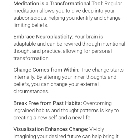
Meditation is a Transformational Tool:
Regular
meditation allows you to dive deep into your
subconscious, helping you identify and change
limiting beliefs.
Embrace Neuroplasticity:
Your brain is
adaptable and can be rewired through intentional
thought and practice, allowing for personal
transformation.
Change Comes from Within:
True change starts
internally. By altering your inner thoughts and
beliefs, you can change your external
circumstances.
Break Free from Past Habits:
Overcoming
ingrained habits and thought patterns is key to
creating a new self and a new life.
Visualisation Enhances Change:
Vividly
imagining your desired future can help bring it