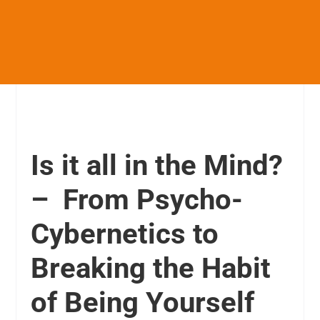
Is it all in the Mind?
– From Psycho-
Cybernetics to
Breaking the Habit
of Being Yourself