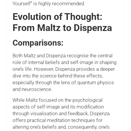
Yourself” is highly recommended.
Evolution of Thought:
From Maltz to Dispenza
Comparisons:
Both Maltz and Dispenza recognise the central
role of internal beliefs and self-image in shaping
one’s life. However, Dispenza provides a deeper
dive into the science behind these effects,
especially through the lens of quantum physics
and neuroscience.
While Maltz focused on the psychological
aspects of self-image and its modification
through visualisation and feedback, Dispenza
offers practical meditation techniques for
altering one’s beliefs and, consequently, one’s