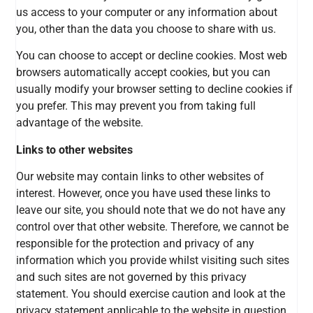
us access to your computer or any information about
you, other than the data you choose to share with us.
You can choose to accept or decline cookies. Most web
browsers automatically accept cookies, but you can
usually modify your browser setting to decline cookies if
you prefer. This may prevent you from taking full
advantage of the website.
Links to other websites
Our website may contain links to other websites of
interest. However, once you have used these links to
leave our site, you should note that we do not have any
control over that other website. Therefore, we cannot be
responsible for the protection and privacy of any
information which you provide whilst visiting such sites
and such sites are not governed by this privacy
statement. You should exercise caution and look at the
privacy statement applicable to the website in question.