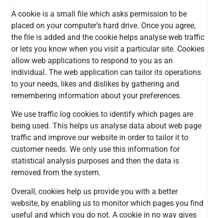
A cookie is a small file which asks permission to be
placed on your computer’s hard drive. Once you agree,
the file is added and the cookie helps analyse web traffic
or lets you know when you visit a particular site. Cookies
allow web applications to respond to you as an
individual. The web application can tailor its operations
to your needs, likes and dislikes by gathering and
remembering information about your preferences.
We use traffic log cookies to identify which pages are
being used. This helps us analyse data about web page
traffic and improve our website in order to tailor it to
customer needs. We only use this information for
statistical analysis purposes and then the data is
removed from the system.
Overall, cookies help us provide you with a better
website, by enabling us to monitor which pages you find
useful and which you do not. A cookie in no way gives