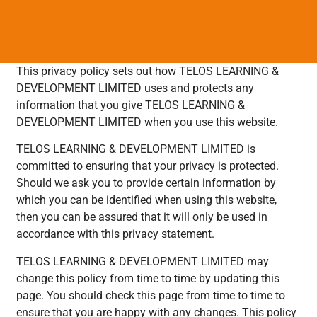
This privacy policy sets out how TELOS LEARNING &
DEVELOPMENT LIMITED uses and protects any
information that you give TELOS LEARNING &
DEVELOPMENT LIMITED when you use this website.
TELOS LEARNING & DEVELOPMENT LIMITED is
committed to ensuring that your privacy is protected.
Should we ask you to provide certain information by
which you can be identified when using this website,
then you can be assured that it will only be used in
accordance with this privacy statement.
TELOS LEARNING & DEVELOPMENT LIMITED may
change this policy from time to time by updating this
page. You should check this page from time to time to
ensure that you are happy with any changes. This policy