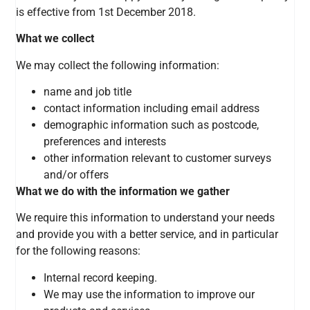
is effective from 1st December 2018.
What we collect
We may collect the following information:
name and job title
contact information including email address
demographic information such as postcode,
preferences and interests
other information relevant to customer surveys
and/or offers
What we do with the information we gather
We require this information to understand your needs
and provide you with a better service, and in particular
for the following reasons:
Internal record keeping.
We may use the information to improve our