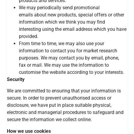
products and services.
We may periodically send promotional
emails
about new products, special offers or other
information which we think you may find
interesting using the email address which you have
provided.
From time to time, we may also use your
information to contact you for market research
purposes. We may contact you by email, phone,
fax or mail. We may use the information to
customise the website according to your interests.
Security
We are committed to ensuring that your information is
secure. In order to prevent unauthorised access or
disclosure,
we have put in place suitable physical,
electronic and managerial procedures to safeguard and
secure the information we collect online.
How we use cookies