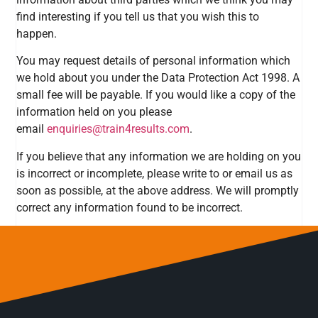
find interesting if you tell us that you wish this to
happen.
You may request details of personal information which
we hold about you under the Data Protection Act 1998. A
small fee will be payable. If you would like a copy of the
information held on you please
email
enquiries@train4results.com
.
If you believe that any information we are holding on you
is incorrect or incomplete, please write to or email us as
soon as possible, at the above address. We will promptly
correct any information found to be incorrect.