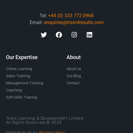
Tel:
+44 (0) 333 772 0968
Email:
enquiries@train4results.com
Our Expertise
About
Online Learning
About us
Sales Training
Our Blog
Management Training
Contact
Coaching
Soft Skills Training
Telos Learning & Development Limited
All Rights Reserved © 2023
Website built by
Morgan West