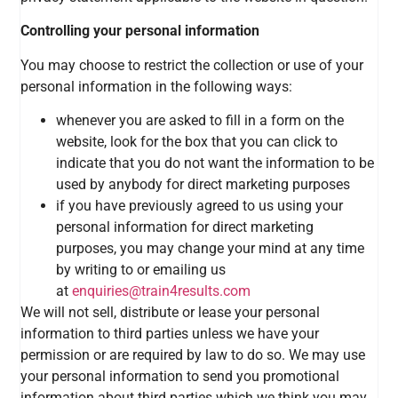
Controlling your personal information
You may choose to restrict the collection or use of your
personal information in the following ways:
whenever you are asked to fill in a form on the
website, look for the box that you can click to
indicate that you do not want the information to be
used by anybody for direct marketing purposes
if you have previously agreed to us using your
personal information for direct marketing
purposes, you may change your mind at any time
by writing to or emailing us
at
enquiries@train4results.com
We will not sell, distribute or lease your personal
information to third parties unless we have your
permission or are required by law to do so. We may use
your personal information to send you promotional
information about third parties which we think you may